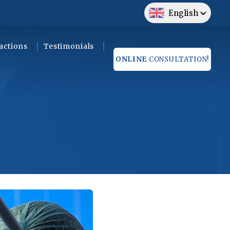
English
actions
Testimonials
ONLINE
CONSULTATION!