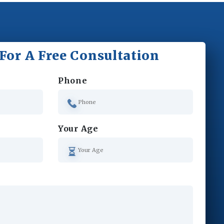
For A Free Consultation
Phone
Your Age