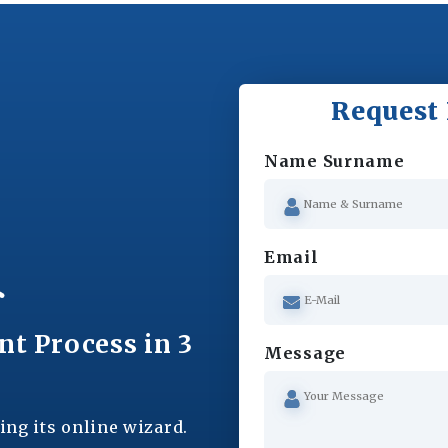
Request 
Name Surname
Email
nt Process in 3
Message
ing its online wizard.