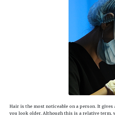
Hair is the most noticeable on a person. It giv
you look older. Although this is a relative term,