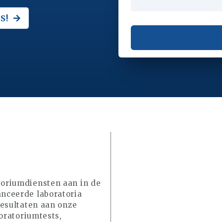
S!
oriumdiensten aan in de
nceerde laboratoria
resultaten aan onze
oratoriumtests,