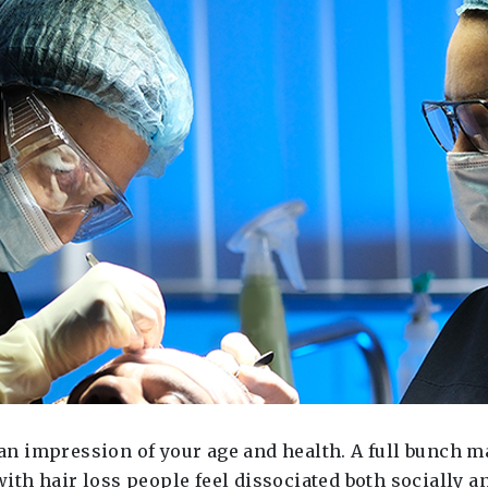
es an impression of your age and health. A full bunch
 with hair loss people feel dissociated both socially a