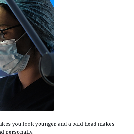
 makes you look younger and a bald head makes
nd personally.