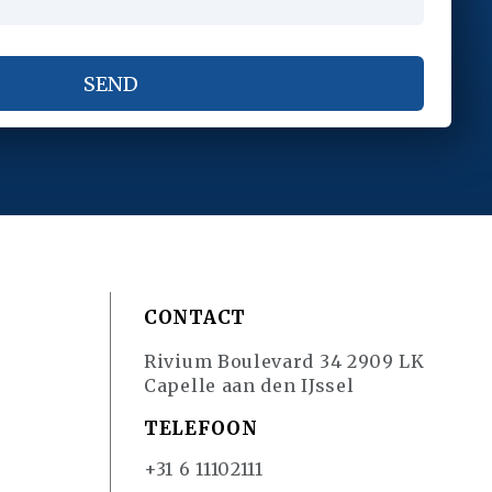
CONTACT
Rivium Boulevard 34 2909 LK
Capelle aan den IJssel
TELEFOON
+31 6 11102111