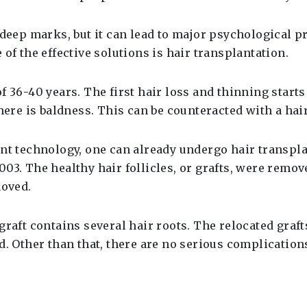
e deep marks, but it can lead to major psychological 
of the effective solutions is hair transplantation.
 36-40 years. The first hair loss and thinning starts a
here is baldness. This can be counteracted with a hai
nt technology, one can already undergo hair transplan
03. The healthy hair follicles, or grafts, were remo
moved.
raft contains several hair roots. The relocated grafts
d. Other than that, there are no serious complication