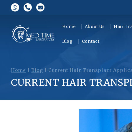
Home
About Us
Hair Tr
Blog
Contact
Home
|
Blog
|
Current Hair Transplant Applic
CURRENT HAIR TRANSP