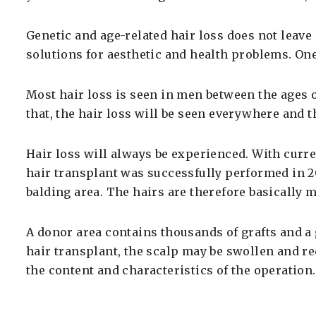
Genetic and age-related hair loss does not leav
solutions for aesthetic and health problems. One 
Most hair loss is seen in men between the ages of
that, the hair loss will be seen everywhere and t
Hair loss will always be experienced. With curre
hair transplant was successfully performed in 20
balding area. The hairs are therefore basically 
A donor area contains thousands of grafts and a g
hair transplant, the scalp may be swollen and re
the content and characteristics of the operation.