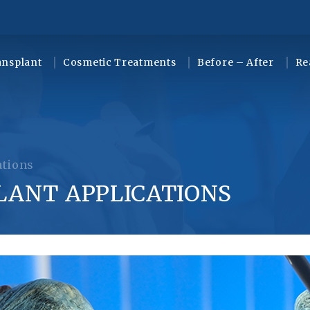
ansplant
Cosmetic Treatments
Before – After
Re
ations
LANT APPLICATIONS