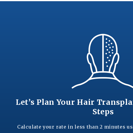
Let’s Plan Your Hair Transpla
Steps
Calculate your rate in less than 2 minutes us