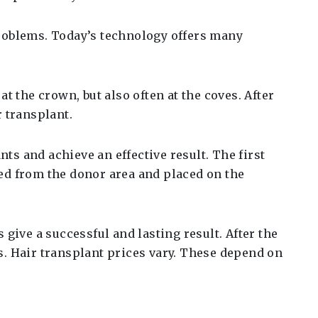
problems. Today’s technology offers many
t the crown, but also often at the coves. After
r transplant.
ts and achieve an effective result. The first
ved from the donor area and placed on the
 give a successful and lasting result. After the
s. Hair transplant prices vary. These depend on