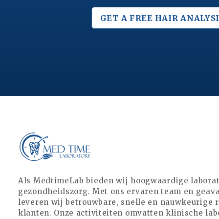
GET A FREE
HAIR ANALYSI
Als MedtimeLab bieden wij hoogwaardige laborat
gezondheidszorg. Met ons ervaren team en geava
leveren wij betrouwbare, snelle en nauwkeurige 
klanten. Onze activiteiten omvatten klinische lab