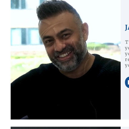
J
T
y
y
r
y