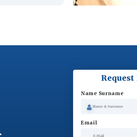
Request 
Name Surname
Email