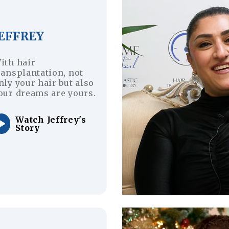
JEFFREY
ith hair
ransplantation, not
nly your hair but also
our dreams are yours.
Watch Jeffrey's
Story