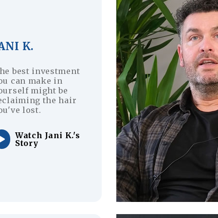
ANI K.
he best investment
ou can make in
ourself might be
eclaiming the hair
ou've lost.
Watch Jani K.'s
Story