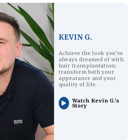
KEVIN G.
Achieve the look you’ve
always dreamed of with
hair transplantation;
transform both your
appearance and your
quality of life.
Watch Kevin G.'s
Story