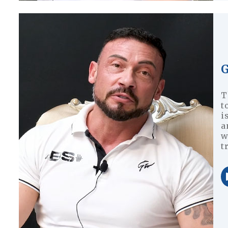
G
T
t
i
a
w
t