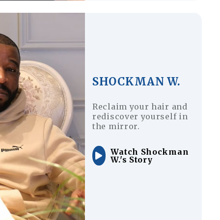
SHOCKMAN W.
Reclaim your hair and
rediscover yourself in
the mirror.
Watch Shockman
W.'s Story