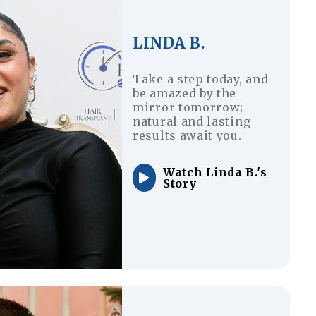
LINDA B.
Take a step today, and
be amazed by the
mirror tomorrow;
natural and lasting
results await you.
Watch Linda B.'s
Story