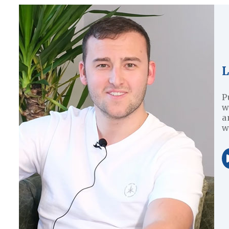
L
P
w
a
w