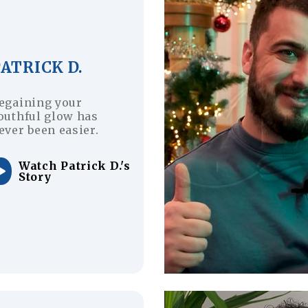
ATRICK D.
egaining your
outhful glow has
ever been easier.
Watch Patrick D.'s
Story