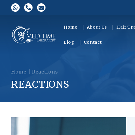
Home
About Us
Hair Tr
Blog
Contact
Home
|
Reactions
REACTIONS