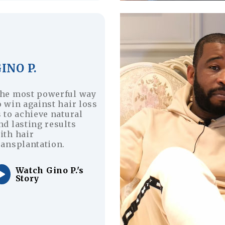
INO P.
he most powerful way
o win against hair loss
s to achieve natural
nd lasting results
ith hair
ransplantation.
Watch Gino P.'s
Story