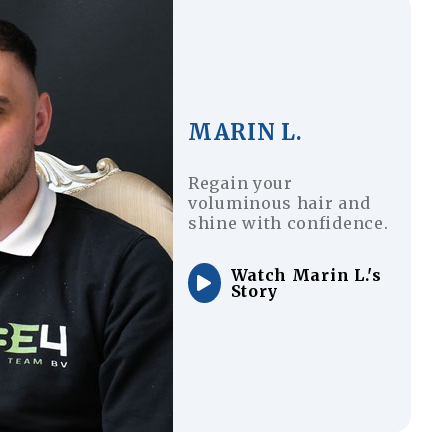
MARIN L.
Regain your
voluminous hair and
shine with confidence.
Watch Marin L.'s
Story