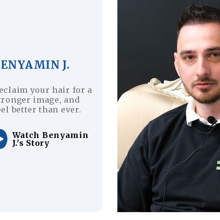
BENYAMIN J.
eclaim your hair for a
tronger image, and
eel better than ever.
Watch Benyamin
J.'s Story