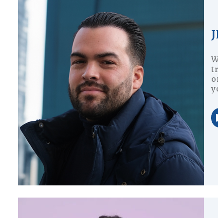
W
t
o
y