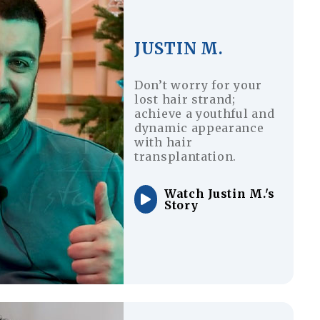
JUSTIN M.
Don’t worry for your
lost hair strand;
achieve a youthful and
dynamic appearance
with hair
transplantation.
Watch Justin M.'s
Story