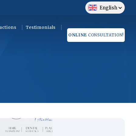
English
actions
Testimonials
ONLINE
CONSULTATION!