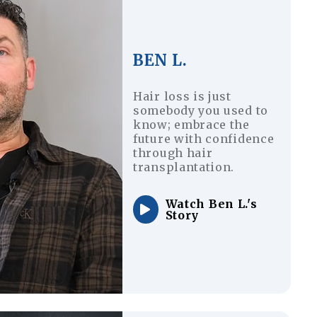
BEN L.
Hair loss is just
somebody you used to
know; embrace the
future with confidence
through hair
transplantation.
Watch Ben L.'s
Story