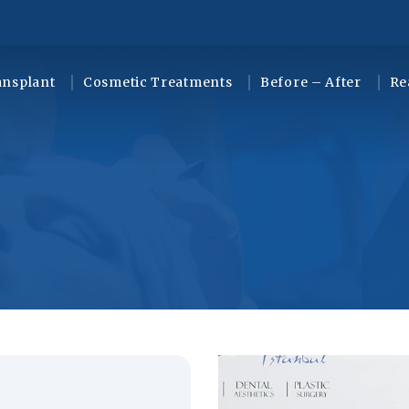
ansplant
Cosmetic Treatments
Before – After
Re