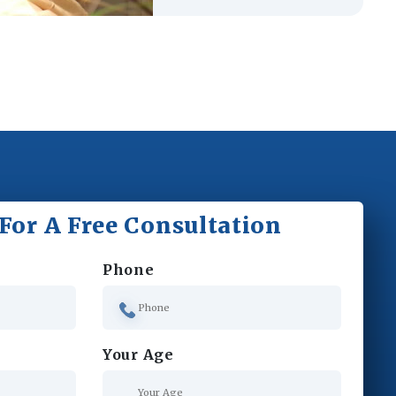
For A Free Consultation
Phone
Your Age