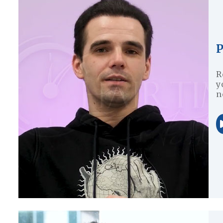
P
R
y
n