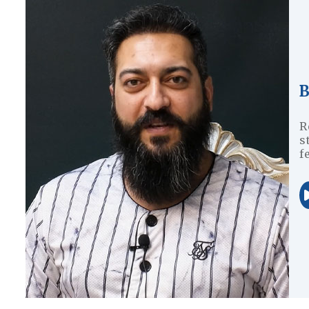
R
s
f