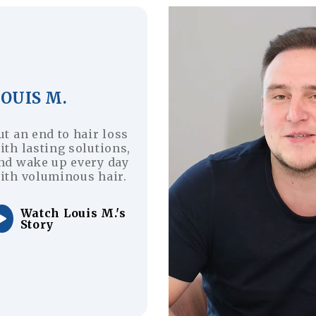
OUIS M.
ut an end to hair loss
ith lasting solutions,
nd wake up every day
ith voluminous hair.
Watch Louis M.'s
Story