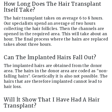
How Long Does The Hair Transplant
İtself Take?
The hair transplant takes on average 6 to 8 hours.
Our specialists spend an average of two hours
collecting the hair follicles. Then the channels are
opened in the required area. This will take about an
hour. The final process where the hairs are replaced
takes about three hours.
Can The İmplanted Hairs Fall Out?
The implanted hairs are obtained from the donor
area. The hairs in the donor area are coded as “non-
falling hairs”. Genetically it is also not possible. The
hairs that are therefore implanted cannot lead to
hair loss.
Will İt Show That I Have Had A Hair
Transplant?