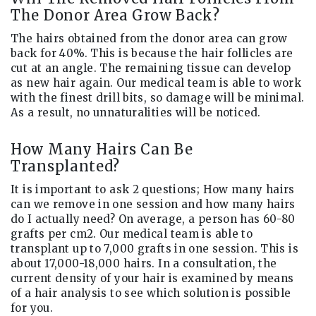
The Donor Area Grow Back?
The hairs obtained from the donor area can grow
back for 40%. This is because the hair follicles are
cut at an angle. The remaining tissue can develop
as new hair again. Our medical team is able to work
with the finest drill bits, so damage will be minimal.
As a result, no unnaturalities will be noticed.
How Many Hairs Can Be
Transplanted?
It is important to ask 2 questions; How many hairs
can we remove in one session and how many hairs
do I actually need? On average, a person has 60-80
grafts per cm2. Our medical team is able to
transplant up to 7,000 grafts in one session. This is
about 17,000-18,000 hairs. In a consultation, the
current density of your hair is examined by means
of a hair analysis to see which solution is possible
for you.