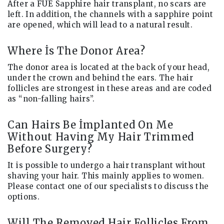
After a FUE Sapphire hair transplant, no scars are
left. In addition, the channels with a sapphire point
are opened, which will lead to a natural result.
Where İs The Donor Area?
The donor area is located at the back of your head,
under the crown and behind the ears. The hair
follicles are strongest in these areas and are coded
as “non-falling hairs”.
Can Hairs Be İmplanted On Me
Without Having My Hair Trimmed
Before Surgery?
It is possible to undergo a hair transplant without
shaving your hair. This mainly applies to women.
Please contact one of our specialists to discuss the
options.
Will The Removed Hair Follicles From