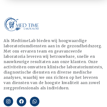
Als MedtimeLab bieden wij hoogwaardige
laboratoriumdiensten aan in de gezondheidszorg.
Met ons ervaren team en geavanceerde
laboratoria leveren wij betrouwbare, snelle en
nauwkeurige resultaten aan onze klanten. Onze
activiteiten omvatten klinische laboratoriumtests,
diagnostische diensten en diverse medische
analyses, waarbij we ons richten op het leveren
van diensten van de hoogste kwaliteit aan zowel
zorgprofessionals als individuen.