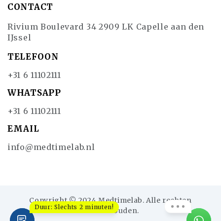
CONTACT
Rivium Boulevard 34 2909 LK Capelle aan den
IJssel
TELEFOON
+31 6 11102111
WHATSAPP
+31 6 11102111
EMAIL
info@medtimelab.nl
Copyright © 2024 Medtimelab. Alle rechten
Duur: Slechts 2 minuten!
voorbehouden.