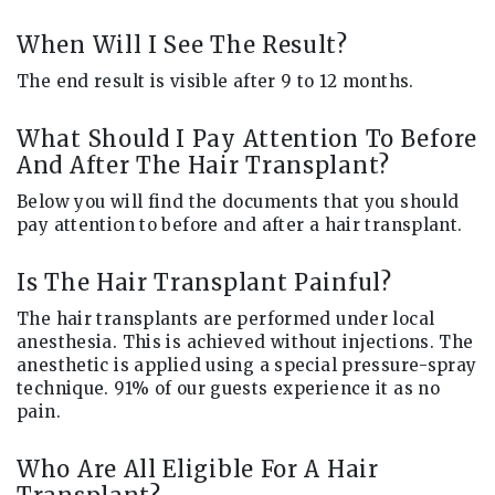
When Will I See The Result?
The end result is visible after 9 to 12 months.
What Should I Pay Attention To Before
And After The Hair Transplant?
Below you will find the documents that you should
pay attention to before and after a hair transplant.
Is The Hair Transplant Painful?
The hair transplants are performed under local
anesthesia. This is achieved without injections. The
anesthetic is applied using a special pressure-spray
technique. 91% of our guests experience it as no
pain.
Who Are All Eligible For A Hair