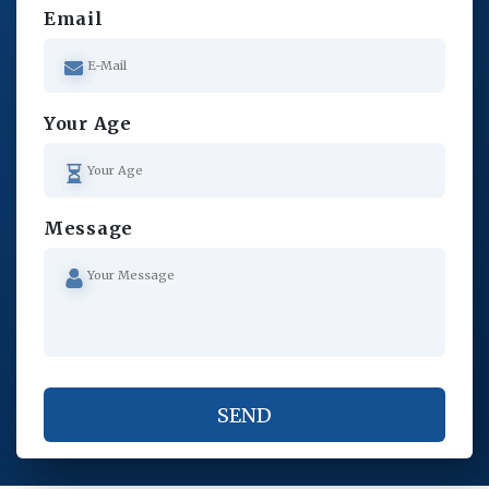
Email
Your Age
Message