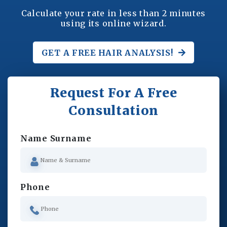
Calculate your rate in less than 2 minutes
using its online wizard.
GET A FREE
HAIR ANALYSIS!
Request For A Free
Consultation
Name Surname
Phone