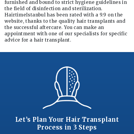
furnished and bound to strict hygiene guidelines in
the field of disinfection and sterilization.
HairtimeIstanbul has been rated with a 9.9 on the
website, thanks to the quality hair transplants and
the successful aftercare. You can make an
appointment with one of our specialists for specific
advice for a hair transplant.
Let’s Plan Your Hair Transplant
Process in 3 Steps