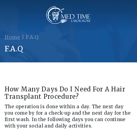
Home
|
F.A.Q
F.A.Q
How Many Days Do I Need For A Hair
Transplant Procedure?
The operation is done within a day. The next day
you come by for a check-up and the next day for the
first wash. In the following days you can continue
with your social and daily activities.