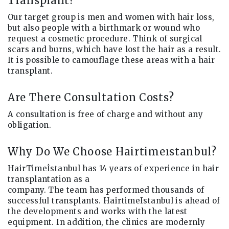
Transplant?
Our target group is men and women with hair loss,
but also people with a birthmark or wound who
request a cosmetic procedure. Think of surgical
scars and burns, which have lost the hair as a result.
It is possible to camouflage these areas with a hair
transplant.
Are There Consultation Costs?
A consultation is free of charge and without any
obligation.
Why Do We Choose Hairtimeıstanbul?
HairTimeİstanbul has 14 years of experience in hair
transplantation as a
company. The team has performed thousands of
successful transplants. HairtimeIstanbul is ahead of
the developments and works with the latest
equipment. In addition, the clinics are modernly